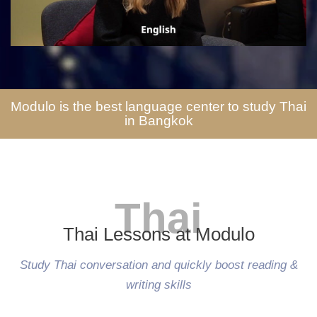
Modulo is the best language center to study Thai
in Bangkok
Thai
Thai Lessons at Modulo
Study Thai conversation and quickly boost reading &
writing skills