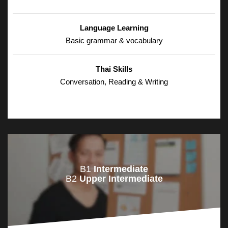
Language Learning
Basic grammar & vocabulary
Thai Skills
Conversation, Reading & Writing
B1
Intermediate
B2
Upper Intermediate