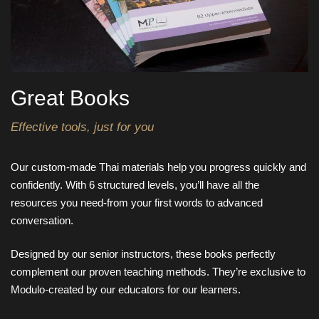
Great Books
Effective tools, just for you
Our custom-made Thai materials help you progress quickly and
confidently. With 6 structured levels, you’ll have all the
resources you need-from your first words to advanced
conversation.
Designed by our senior instructors, these books perfectly
complement our proven teaching methods. They’re exclusive to
Modulo-created by our educators for our learners.