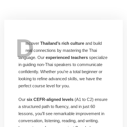
D
iscover
Thailand’s rich culture
and build
real connections by mastering the Thai
language. Our
experienced teachers
specialize
in guiding non-Thai speakers to communicate
confidently. Whether you’re a total beginner or
looking to refine advanced skills, we have the
perfect course level for you.
Our
six CEFR-aligned levels
(A1 to C2) ensure
a structured path to fluency, and in just 60
lessons, you’ll see remarkable improvement in
conversation, listening, reading, and writing.