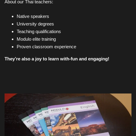
About our Thai teachers:
Native speakers
University degrees
Teaching qualifications
Modulo elite training
Proven classroom experience
They’re also a joy to learn with-fun and engaging!