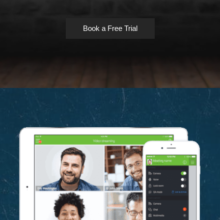
Book a Free Trial