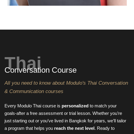
Thai
Conversation Course
All you need to know about Modulo's Thai Conversation
& Communication courses
Every Modulo Thai course is
personalized
to match your
goals-after a free assessment or trial lesson. Whether you’re
just starting out or you’ve lived in Bangkok for years, we’ll tailor
a program that helps you
reach the next level
. Ready to