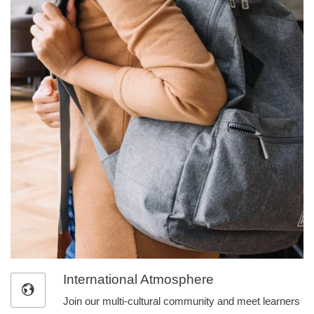
International Atmosphere
Join our multi-cultural community and meet learners