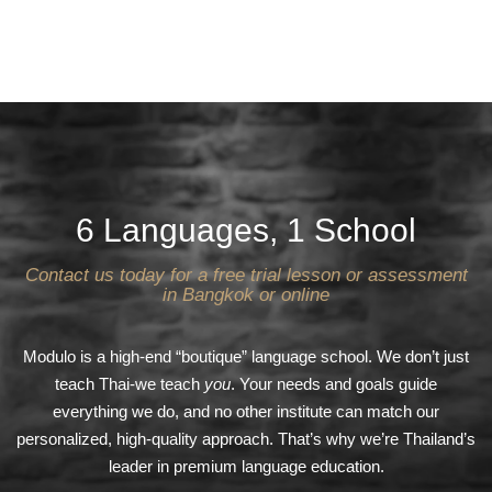
6 Languages, 1 School
Contact us today for a free trial lesson or assessment
in Bangkok or online
Modulo is a high-end “boutique” language school. We don’t just
teach Thai-we teach
you
. Your needs and goals guide
everything we do, and no other institute can match our
personalized, high-quality approach. That’s why we’re Thailand’s
leader in premium language education.