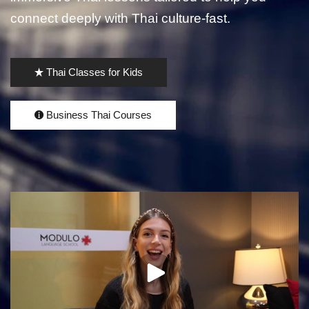
connect deeply with Thai culture-fast.
Thai Classes for Kids
Business Thai Courses