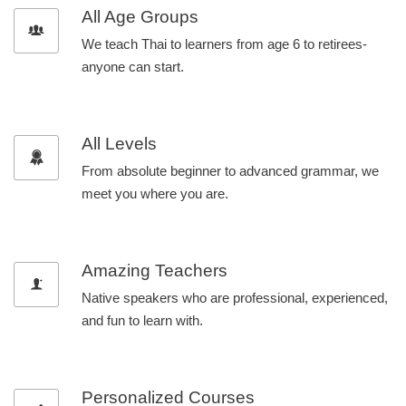
All Age Groups
We teach Thai to learners from age 6 to retirees-
anyone can start.
All Levels
From absolute beginner to advanced grammar, we
meet you where you are.
Amazing Teachers
Native speakers who are professional, experienced,
and fun to learn with.
Personalized Courses