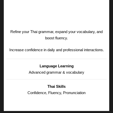
Refine your Thai grammar, expand your vocabulary, and
boost fluency.
Increase confidence in daily and professional interactions.
Language Learning
Advanced grammar & vocabulary
Thai Skills
Confidence, Fluency, Pronunciation