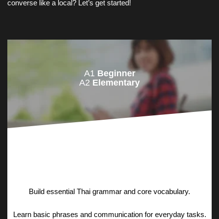
converse like a local? Let’s get started!
A1
Beginner
A2
Elementary
Build essential Thai grammar and core vocabulary.
Learn basic phrases and communication for everyday tasks.