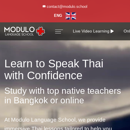
contact@modulo.school
contact@modulo.school
ENG
ENG
Live Video Learning
Onl
Learn to Speak Thai
with Confidence
Study with top native teachers
in Bangkok or online
At Modulo Language School, we provide
immersive Thai lessons tailored to help you