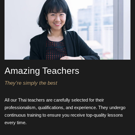
Amazing Teachers
They’re simply the best
All our Thai teachers are carefully selected for their
professionalism, qualifications, and experience. They undergo
continuous training to ensure you receive top-quality lessons
every time.