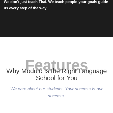
We don’t just teach Thai. We teach people-your goals guide
us every step of the way.
Features
Why Modulo Is the Right Language
School for You
We care about our students. Your success is our
success.