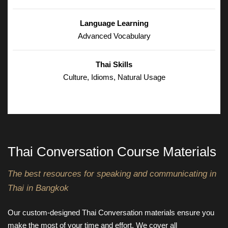
Language Learning
Advanced Vocabulary
Thai Skills
Culture, Idioms, Natural Usage
Thai Conversation Course Materials
The best resources for speaking and communicating in
Thai in Bangkok
Our custom-designed Thai Conversation materials ensure you
make the most of your time and effort. We cover all