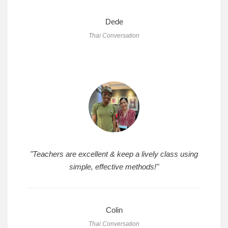
Dede
Thai Conversation
"Teachers are excellent & keep a lively class using
simple, effective methods!"
Colin
Thai Conversation