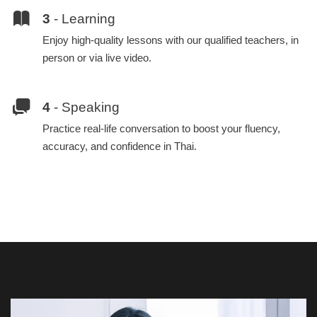
3
- Learning
Enjoy high-quality lessons with our qualified teachers, in
person or via live video.
4
- Speaking
Practice real-life conversation to boost your fluency,
accuracy, and confidence in Thai.