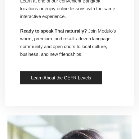
Learn at one of our convenient Bangkok
locations or enjoy online lessons with the same
interactive experience.
Ready to speak Thai naturally?
Join Modulo’s
warm, premium, and results-driven language
community and open doors to local culture,
business, and new friendships.
Learn About the CEFR Levels