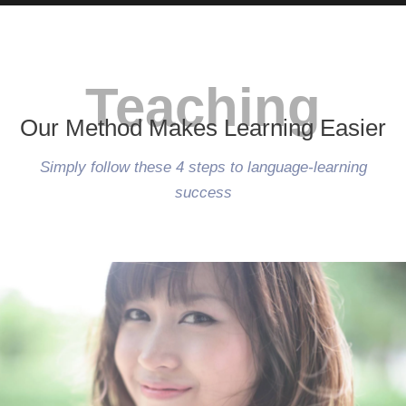
Teaching
Our Method Makes Learning Easier
Simply follow these 4 steps to language-learning
success