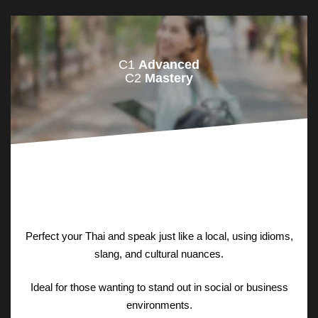
C1
Advanced
C2
Mastery
Perfect your Thai and speak just like a local, using idioms,
slang, and cultural nuances.
Ideal for those wanting to stand out in social or business
environments.