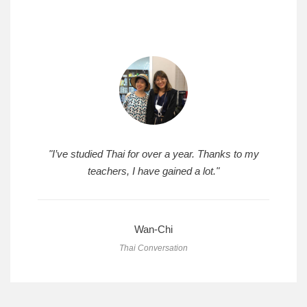
"I’ve studied Thai for over a year. Thanks to my
teachers, I have gained a lot."
Wan-Chi
Thai Conversation