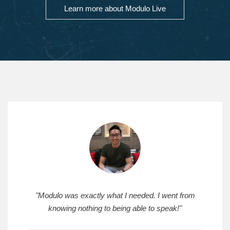
Learn more about Modulo Live
"Modulo was exactly what I needed. I went from
knowing nothing to being able to speak!"