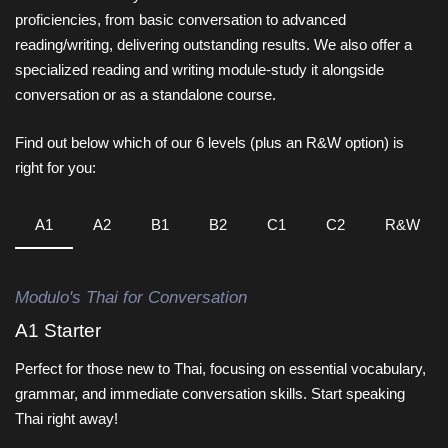
proficiencies, from basic conversation to advanced
reading/writing, delivering outstanding results. We also offer a
specialized reading and writing module-study it alongside
conversation or as a standalone course.
Find out below which of our 6 levels (plus an R&W option) is
right for you:
A1
A2
B1
B2
C1
C2
R&W
Modulo's Thai for Conversation
A1 Starter
Perfect for those new to Thai, focusing on essential vocabulary,
grammar, and immediate conversation skills. Start speaking
Thai right away!