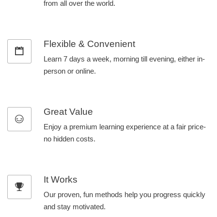
from all over the world.
Flexible & Convenient
Learn 7 days a week, morning till evening, either in-
person or online.
Great Value
Enjoy a premium learning experience at a fair price-
no hidden costs.
It Works
Our proven, fun methods help you progress quickly
and stay motivated.