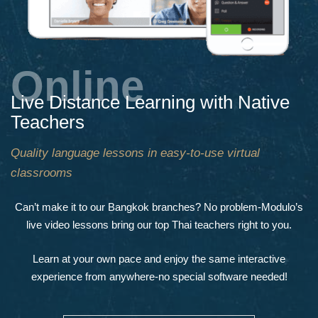
Online
Live Distance Learning with Native
Teachers
Quality language lessons in easy-to-use virtual
classrooms
Can’t make it to our Bangkok branches? No problem-Modulo’s
live video lessons bring our top Thai teachers right to you.
Learn at your own pace and enjoy the same interactive
experience from anywhere-no special software needed!