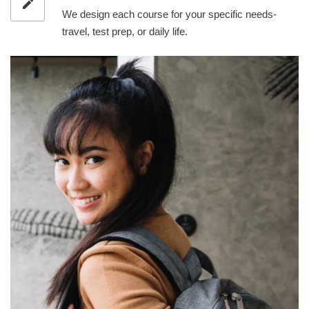
We design each course for your specific needs-
travel, test prep, or daily life.