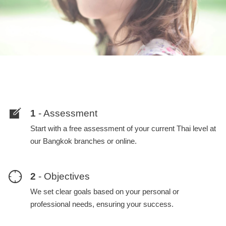
1
- Assessment
Start with a free assessment of your current Thai level at
our Bangkok branches or online.
2
- Objectives
We set clear goals based on your personal or
professional needs, ensuring your success.