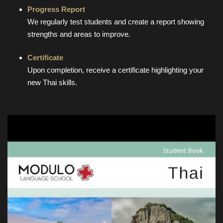
Progress Report
We regularly test students and create a report showing
strengths and areas to improve.
Certificate
Upon completion, receive a certificate highlighting your
new Thai skills.